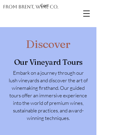
Cart
From Brent, wine co.
Discover
Our Vineyard Tours
Embark on a journey through our
lush vineyards and discover the art of
winemaking firsthand. Our guided
tours offer an immersive experience
into the world of premium wines,
sustainable practices, and award-
winning techniques.